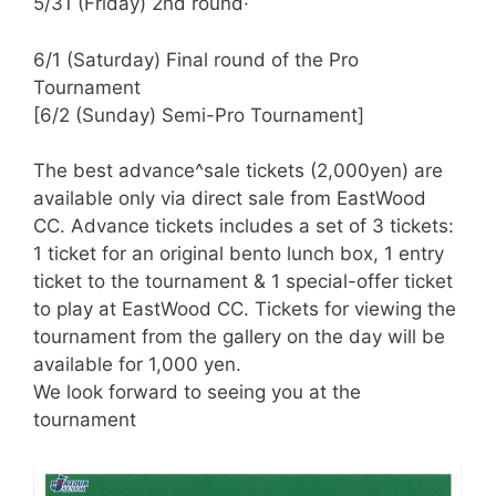
5/31 (Friday) 2nd round·
6/1 (Saturday) Final round of the Pro
Tournament
[6/2 (Sunday) Semi-Pro Tournament]
The best advance^sale tickets (2,000yen) are
available only via direct sale from
EastWood
CC. Advance tickets
includes
a set of 3 tickets:
1 ticket for an original bento lunch box, 1 entry
ticket to the tournament & 1 special-offer ticket
to play at
EastWood
CC. Tickets for viewing the
tournament from the gallery on the day will be
available for 1,000 yen.
We look forward to seeing you at the
tournament