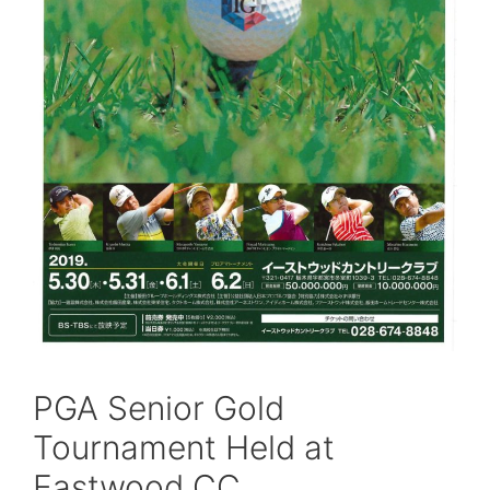
PGA Senior Gold
Tournament Held at
Eastwood CC