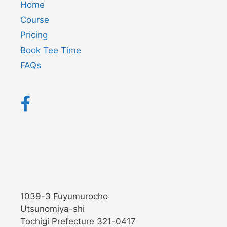
Home
Course
Pricing
Book Tee Time
FAQs
1039-3 Fuyumurocho
Utsunomiya-shi
Tochigi Prefecture 321-0417