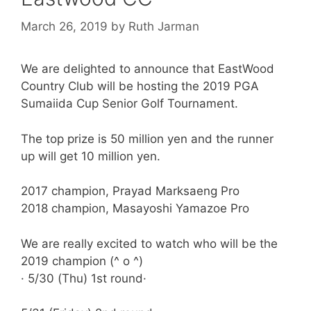
March 26, 2019
by
Ruth Jarman
We are delighted to announce that
EastWood
Country Club will be hosting the 2019 PGA
Sumaiida Cup Senior Golf Tournament.
The top prize is 50 million yen and the runner
up will get 10 million yen.
2017 champion, Prayad Marksaeng Pro
2018 champion, Masayoshi Yamazoe Pro
We are really excited to watch who will be the
2019 champion (^ o ^)
· 5/30 (Thu) 1st round·