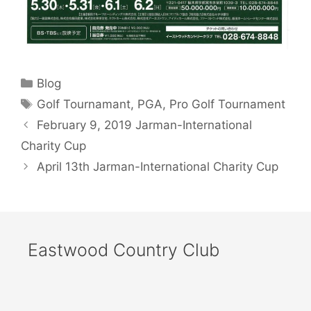
Categories
Blog
Tags
Golf Tournamant
,
PGA
,
Pro Golf Tournament
February 9, 2019 Jarman-International
Charity Cup
April 13th Jarman-International Charity Cup
Eastwood Country Club